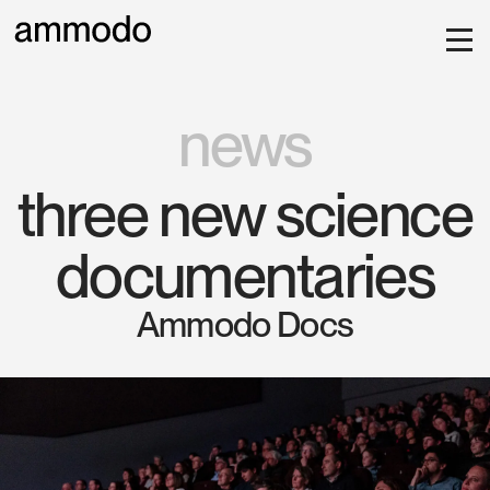
news
three new science
documentaries
Ammodo Docs