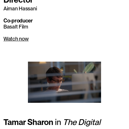
Aiman Hassani
Co-producer
Basalt Film
Watch now
Tamar Sharon
in
The Digital