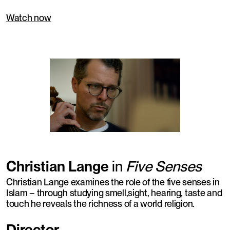
Watch now
Christian Lange
in
Five Senses
Christian Lange examines the role of the five senses in
Islam – through studying smell,sight, hearing, taste and
touch he reveals the richness of a world religion.
Director