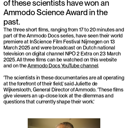
of these scientists have won an
Ammodo Science Award in the
past.
The three short films, ranging from 17 to 20 minutes and
part of the Ammodo Docs series, have seen their world
premiere at InScience Film Festival Nijmegen on 13
March 2025 and were broadcast on Dutch national
television on digital channel NPO 2 Extra on 23 March
2025. All three films can be watched on this website
and on the
Ammodo Docs YouTube channel
.
'The scientists in these documentaries are all operating
at the forefront of their field,' said Juliette de
Wijkerslooth, General Director of Ammodo. 'These films
give viewers an up-close look at the dilemmas and
questions that currently shape their work.'