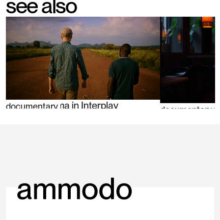
see also
Teun Bousema in Interplay
documentary
Tamar Sharon 
documentary
Dilemma