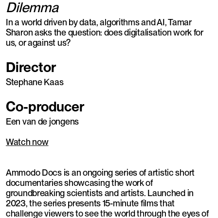
Dilemma
In a world driven by data, algorithms and AI, Tamar
Sharon asks the question: does digitalisation work for
us, or against us?
Director
Stephane Kaas
Co-producer
Een van de jongens
Watch now
Ammodo Docs is an ongoing series of artistic short
documentaries showcasing the work of
groundbreaking scientists and artists. Launched in
2023, the series presents 15-minute films that
challenge viewers to see the world through the eyes of