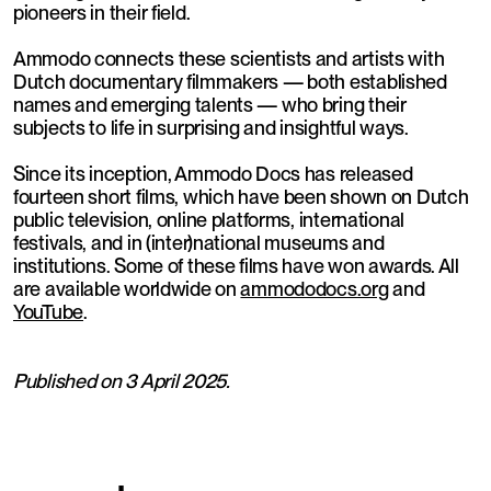
pioneers in their field.
Ammodo connects these scientists and artists with
Dutch documentary filmmakers — both established
names and emerging talents — who bring their
subjects to life in surprising and insightful ways.
Since its inception, Ammodo Docs has released
fourteen short films, which have been shown on Dutch
public television, online platforms, international
festivals, and in (inter)national museums and
institutions. Some of these films have won awards. All
are available worldwide on
ammododocs.org
and
YouTube
.
Published on 3 April 2025.