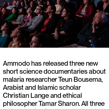
Ammodo has released three new
short science documentaries about
malaria researcher Teun Bousema,
Arabist and Islamic scholar
Christian Lange and ethical
philosopher Tamar Sharon. All three