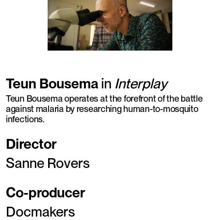
Teun Bousema
in
Interplay
Teun Bousema operates at the forefront of the battle
against malaria by researching human-to-mosquito
infections.
Director
Sanne Rovers
Co-producer
Docmakers