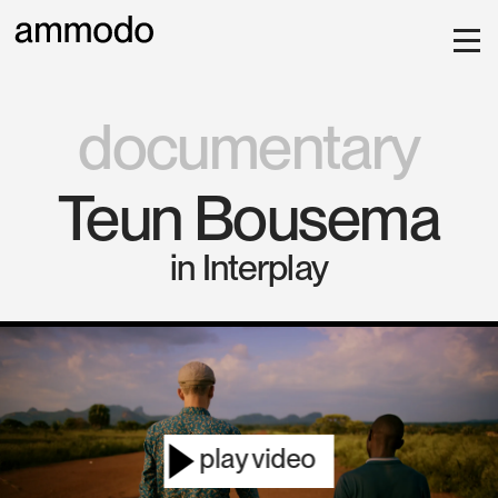
documentary
Teun Bousema
in Interplay
play video