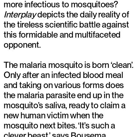
more infectious to mosquitoes?
Interplay
depicts the daily reality of
the tireless scientific battle against
this formidable and multifaceted
opponent.
The malaria mosquito is born ‘clean’.
Only after an infected blood meal
and taking on various forms does
the malaria parasite end up in the
mosquito’s saliva, ready to claim a
new human victim when the
mosquito next bites. ‘It’s such a
clever beast,’ says Bousema.