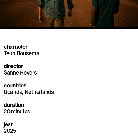
Mute
Sett
character
Teun Bousema
director
Sanne Rovers
countries
Uganda, Netherlands
duration
20 minutes
jear
2025