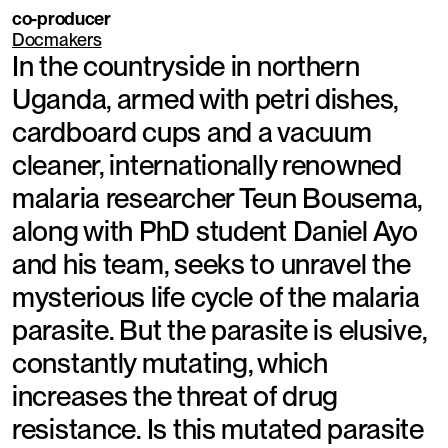
co-producer
Docmakers
In the countryside in northern
Uganda, armed with petri dishes,
cardboard cups and a vacuum
cleaner, internationally renowned
malaria researcher Teun Bousema,
along with PhD student Daniel Ayo
and his team, seeks to unravel the
mysterious life cycle of the malaria
parasite. But the parasite is elusive,
constantly mutating, which
increases the threat of drug
resistance. Is this mutated parasite