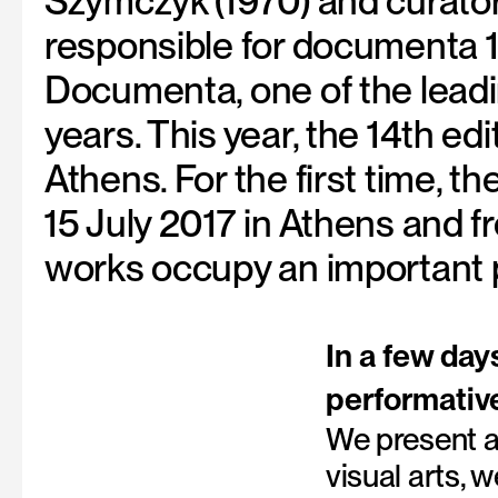
Szymczyk (1970) and curators
responsible for documenta 
Documenta, one of the leadin
years. This year, the 14th ed
Athens. For the first time, t
15 July 2017 in Athens and 
works occupy an important p
In a few day
performativ
We present a
visual arts,