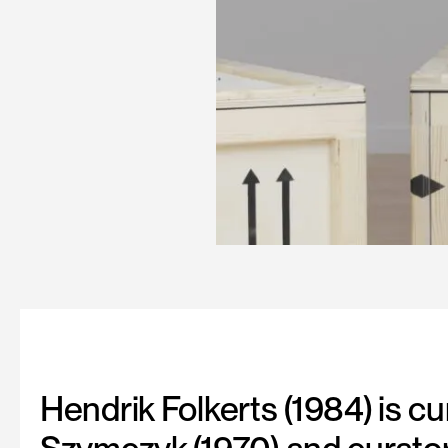
Hendrik Folkerts (1984) is c