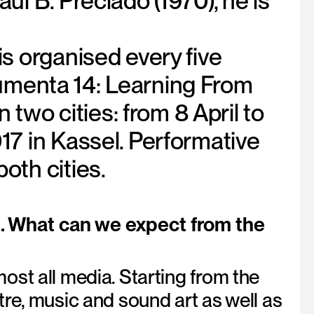
l B. Preciado (1970), he is
s organised every five
ocumenta 14: Learning From
 two cities: from 8 April to
17 in Kassel. Performative
oth cities.
l. What can we expect from the
st all media. Starting from the
re, music and sound art as well as