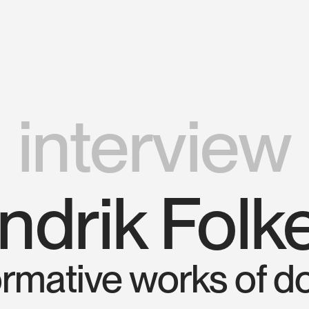
interview
ndrik Folke
ormative works of 