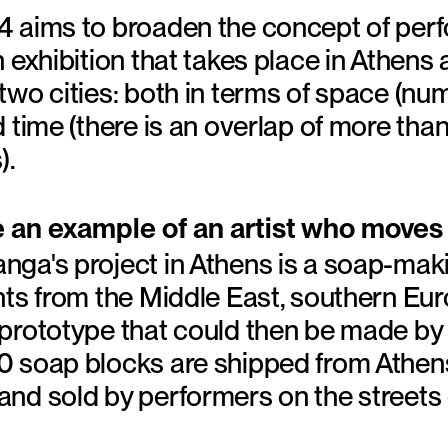
 aims to broaden the concept of perf
 exhibition that takes place in Athens
two cities: both in terms of space (n
 time (there is an overlap of more tha
).
e an example of an artist who moves
ga's project in Athens is a soap-maki
nts from the Middle East, southern Eu
rototype that could then be made by h
 soap blocks are shipped from Athens 
nd sold by performers on the streets 