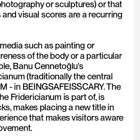
photography or sculptures) or that
 and visual scores are a recurring
l media such as painting or
eness of the body or a particular
mple, Banu Cennetoğlu's
cianum (traditionally the central
UM - in BEINGSAFEISSCARY. The
he Fridericianum is part of, is
ks, makes placing a new title in
perience that makes visitors aware
movement.