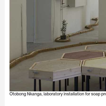
Otobong Nkanga, laboratory installation for soap pr