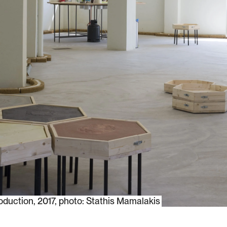
oduction, 2017, photo: Stathis Mamalakis