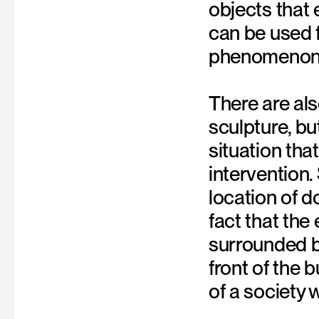
objects that 
can be used f
phenomenon i
There are als
sculpture, b
situation th
intervention.
location of
fact that the 
surrounded by
front of the 
of a society 