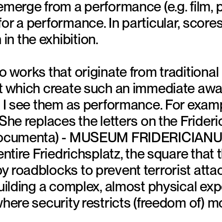
emerge from a performance (e.g. film, 
or a performance. In particular, scores
n the exhibition.
o works that originate from traditiona
ut which create such an immediate awar
at I see them as performance. For exa
 She replaces the letters on the Frideri
 documenta) - MUSEUM FRIDERICIAN
entire Friedrichsplatz, the square that t
 roadblocks to prevent terrorist attac
building a complex, almost physical ex
where security restricts (freedom of) 