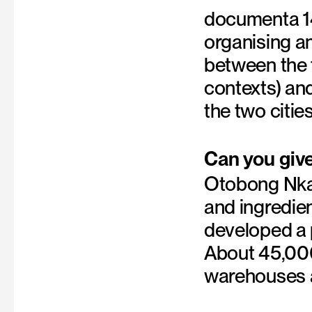
documenta 14
organising an
between the 
contexts) and
the two cities
Can you giv
Otobong Nkan
and ingredie
developed a p
About 45,000
warehouses a