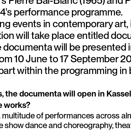
 Pierre Bal-Blanc (1965) and Pau
14's performance programme.
g events in contemporary art, i
ition will take place entitled d
he documenta will be presented in
from 10 June to 17 September 20
art within the programming in b
s, the documenta will open in Kasse
e works?
 multitude of performances across almo
 we show dance and choreography, theat