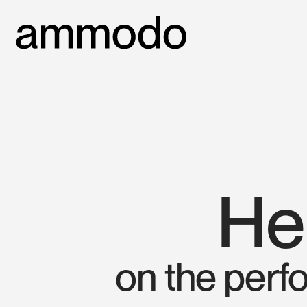
He
on the perf