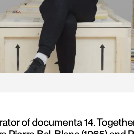
urator of documenta 14. Together