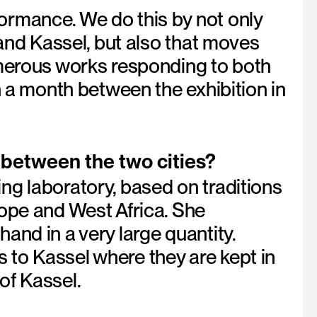
ormance. We do this by not only
 and Kassel, but also that moves
umerous works responding to both
n a month between the exhibition in
 between the two cities?
ng laboratory, based on traditions
rope and West Africa. She
and in a very large quantity.
to Kassel where they are kept in
of Kassel.