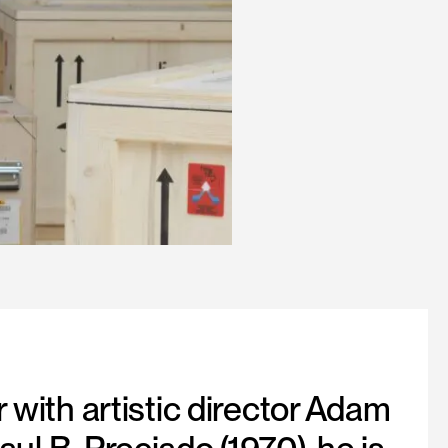
 with artistic director Adam