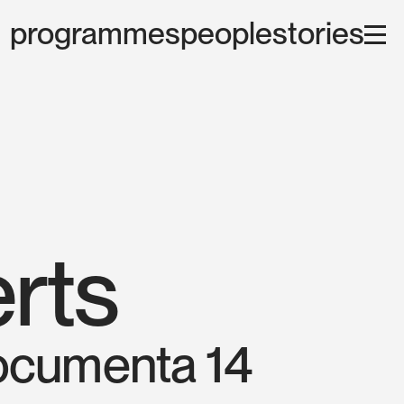
programmes
people
stories
rts
documenta 14