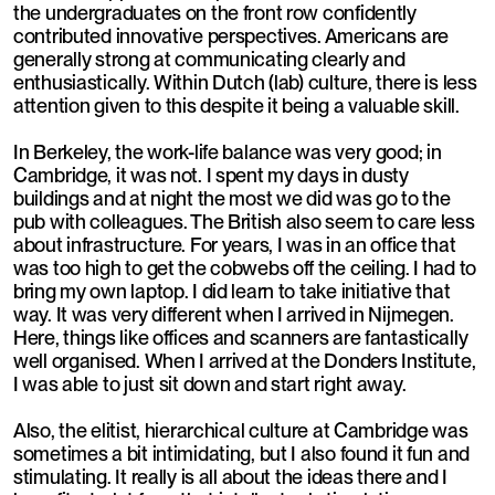
the undergraduates on the front row confidently
contributed innovative perspectives. Americans are
generally strong at communicating clearly and
enthusiastically. Within Dutch (lab) culture, there is less
attention given to this despite it being a valuable skill.
In Berkeley, the work-life balance was very good; in
Cambridge, it was not. I spent my days in dusty
buildings and at night the most we did was go to the
pub with colleagues. The British also seem to care less
about infrastructure. For years, I was in an office that
was too high to get the cobwebs off the ceiling. I had to
bring my own laptop. I did learn to take initiative that
way. It was very different when I arrived in Nijmegen.
Here, things like offices and scanners are fantastically
well organised. When I arrived at the Donders Institute,
I was able to just sit down and start right away.
Also, the elitist, hierarchical culture at Cambridge was
sometimes a bit intimidating, but I also found it fun and
stimulating. It really is all about the ideas there and I