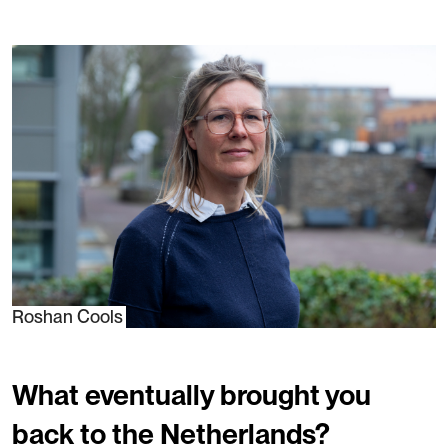
Roshan Cools
What eventually brought you
back to the Netherlands?