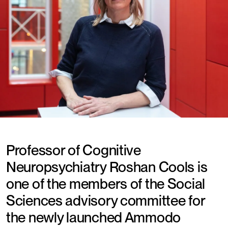
Professor of Cognitive
Neuropsychiatry Roshan Cools is
one of the members of the Social
Sciences advisory committee for
the newly launched Ammodo