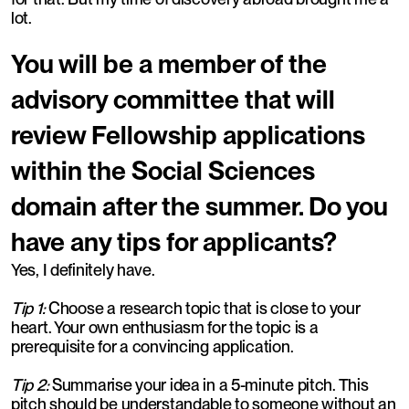
lot.
You will be a member of the
advisory committee that will
review Fellowship applications
within the Social Sciences
domain after the summer. Do you
have any tips for applicants?
Yes, I definitely have.
Tip 1:
Choose a research topic that is close to your
heart. Your own enthusiasm for the topic is a
prerequisite for a convincing application.
Tip 2:
Summarise your idea in a 5-minute pitch. This
pitch should be understandable to someone without an