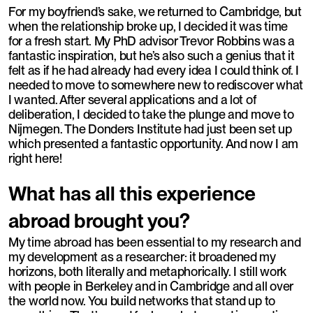
For my boyfriend’s sake, we returned to Cambridge, but
when the relationship broke up, I decided it was time
for a fresh start. My PhD advisor Trevor Robbins was a
fantastic inspiration, but he’s also such a genius that it
felt as if he had already had every idea I could think of. I
needed to move to somewhere new to rediscover what
I wanted. After several applications and a lot of
deliberation, I decided to take the plunge and move to
Nijmegen. The Donders Institute had just been set up
which presented a fantastic opportunity. And now I am
right here!
What has all this experience
abroad brought you?
My time abroad has been essential to my research and
my development as a researcher: it broadened my
horizons, both literally and metaphorically. I still work
with people in Berkeley and in Cambridge and all over
the world now. You build networks that stand up to