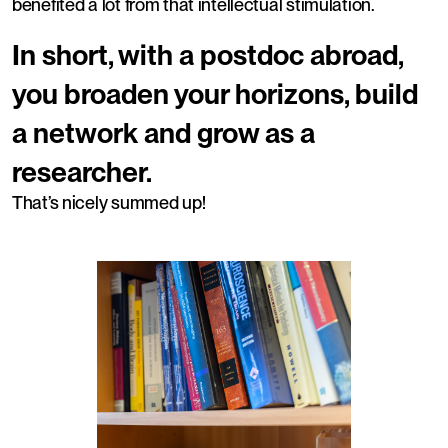
benefited a lot from that intellectual stimulation.
In short, with a postdoc abroad,
you broaden your horizons, build
a network and grow as a
researcher.
That’s nicely summed up!