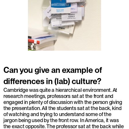
Can you give an example of
differences in (lab) culture?
Cambridge was quite a hierarchical environment. At
research meetings, professors sat at the front and
engaged in plenty of discussion with the person giving
the presentation. All the students sat at the back, kind
of watching and trying to understand some of the
jargon being used by the front row. In America, it was
the exact opposite. The professor sat at the back while