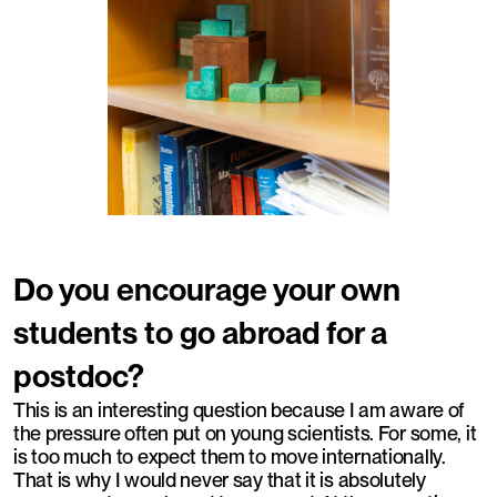
Do you encourage your own
students to go abroad for a
postdoc?
This is an interesting question because I am aware of
the pressure often put on young scientists. For some, it
is too much to expect them to move internationally.
That is why I would never say that it is absolutely