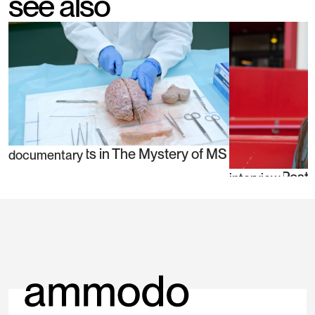
see also
Jeroen Geurts in The Mystery of MS
documentary
Danielle Post
interview
blind spots