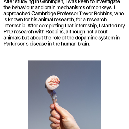
After studying in Groningen, I was keen to investigate
the behaviour and brain mechanisms of monkeys. I
approached Cambridge Professor Trevor Robbins, who
is known for his animal research, for a research
internship. After completing that internship, I started my
PhD research with Robbins, although not about
animals but about the role of the dopamine system in
Parkinson’s disease in the human brain.