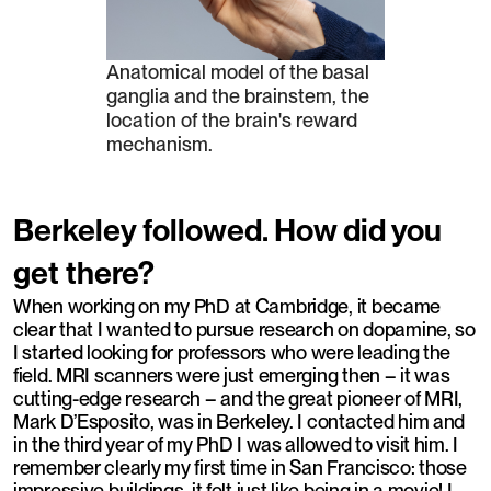
Anatomical model of the basal
ganglia and the brainstem, the
location of the brain's reward
mechanism.
Berkeley followed. How did you
get there?
When working on my PhD at Cambridge, it became
clear that I wanted to pursue research on dopamine, so
I started looking for professors who were leading the
field. MRI scanners were just emerging then – it was
cutting-edge research – and the great pioneer of MRI,
Mark D’Esposito, was in Berkeley. I contacted him and
in the third year of my PhD I was allowed to visit him. I
remember clearly my first time in San Francisco: those
impressive buildings, it felt just like being in a movie! I