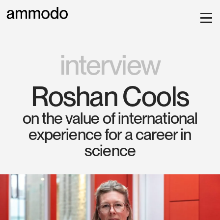
interview
Roshan Cools
on the value of international
experience for a career in
science