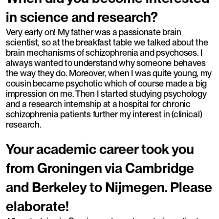
in science and research?
Very early on! My father was a passionate brain
scientist, so at the breakfast table we talked about the
brain mechanisms of schizophrenia and psychoses. I
always wanted to understand why someone behaves
the way they do. Moreover, when I was quite young, my
cousin became psychotic which of course made a big
impression on me. Then I started studying psychology
and a research internship at a hospital for chronic
schizophrenia patients further my interest in (clinical)
research.
Your academic career took you
from Groningen via Cambridge
and Berkeley to Nijmegen. Please
elaborate!