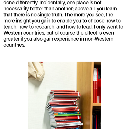
done differently. Incidentally, one place is not
necessarily better than another; above all, you learn
that there is no single truth. The more you see, the
more insight you gain to enable you to choose how to
teach, how to research, and how to lead. I only went to
Western countries, but of course the effect is even
greater if you also gain experience in non-Western
countries.