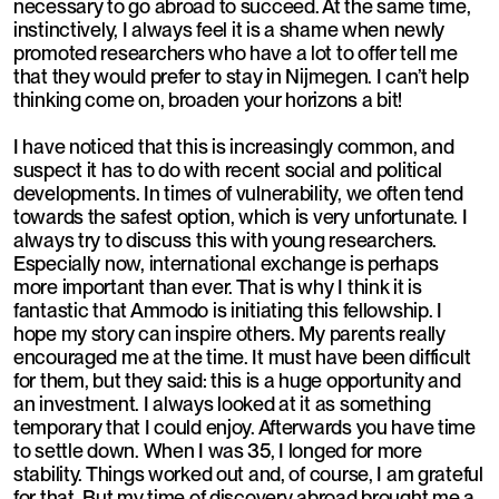
necessary to go abroad to succeed. At the same time,
instinctively, I always feel it is a shame when newly
promoted researchers who have a lot to offer tell me
that they would prefer to stay in Nijmegen. I can’t help
thinking come on, broaden your horizons a bit!
I have noticed that this is increasingly common, and
suspect it has to do with recent social and political
developments. In times of vulnerability, we often tend
towards the safest option, which is very unfortunate. I
always try to discuss this with young researchers.
Especially now, international exchange is perhaps
more important than ever. That is why I think it is
fantastic that Ammodo is initiating this fellowship. I
hope my story can inspire others. My parents really
encouraged me at the time. It must have been difficult
for them, but they said: this is a huge opportunity and
an investment. I always looked at it as something
temporary that I could enjoy. Afterwards you have time
to settle down. When I was 35, I longed for more
stability. Things worked out and, of course, I am grateful
for that. But my time of discovery abroad brought me a