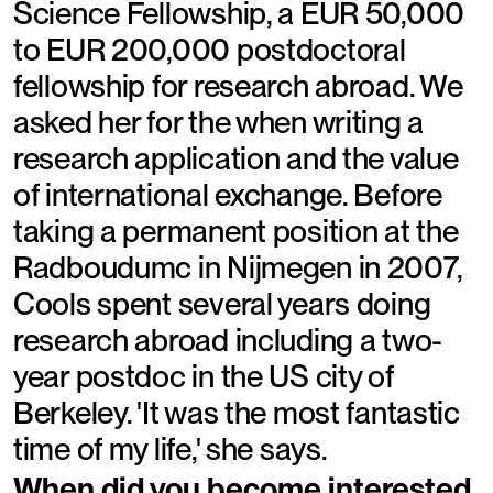
Science Fellowship, a EUR 50,000
to EUR 200,000 postdoctoral
fellowship for research abroad. We
asked her for the when writing a
research application and the value
of international exchange. Before
taking a permanent position at the
Radboudumc in Nijmegen in 2007,
Cools spent several years doing
research abroad including a two-
year postdoc in the US city of
Berkeley. 'It was the most fantastic
time of my life,' she says.
When did you become interested