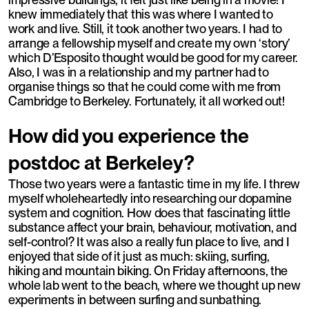
knew immediately that this was where I wanted to
work and live. Still, it took another two years. I had to
arrange a fellowship myself and create my own ‘story’
which D’Esposito thought would be good for my career.
Also, I was in a relationship and my partner had to
organise things so that he could come with me from
Cambridge to Berkeley. Fortunately, it all worked out!
How did you experience the
postdoc at Berkeley?
Those two years were a fantastic time in my life. I threw
myself wholeheartedly into researching our dopamine
system and cognition. How does that fascinating little
substance affect your brain, behaviour, motivation, and
self-control? It was also a really fun place to live, and I
enjoyed that side of it just as much: skiing, surfing,
hiking and mountain biking. On Friday afternoons, the
whole lab went to the beach, where we thought up new
experiments in between surfing and sunbathing.