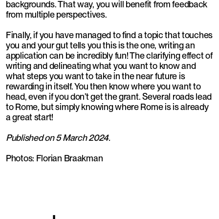
backgrounds. That way, you will benefit from feedback
from multiple perspectives.
Finally, if you have managed to find a topic that touches
you and your gut tells you this is the one, writing an
application can be incredibly fun! The clarifying effect of
writing and delineating what you want to know and
what steps you want to take in the near future is
rewarding in itself. You then know where you want to
head, even if you don’t get the grant. Several roads lead
to Rome, but simply knowing where Rome is is already
a great start!
Published on 5 March 2024.
Photos: Florian Braakman