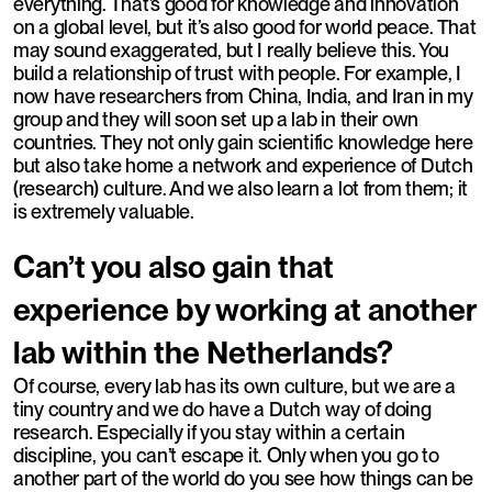
everything. That’s good for knowledge and innovation
on a global level, but it’s also good for world peace. That
may sound exaggerated, but I really believe this. You
build a relationship of trust with people. For example, I
now have researchers from China, India, and Iran in my
group and they will soon set up a lab in their own
countries. They not only gain scientific knowledge here
but also take home a network and experience of Dutch
(research) culture. And we also learn a lot from them; it
is extremely valuable.
Can’t you also gain that
experience by working at another
lab within the Netherlands?
Of course, every lab has its own culture, but we are a
tiny country and we do have a Dutch way of doing
research. Especially if you stay within a certain
discipline, you can’t escape it. Only when you go to
another part of the world do you see how things can be