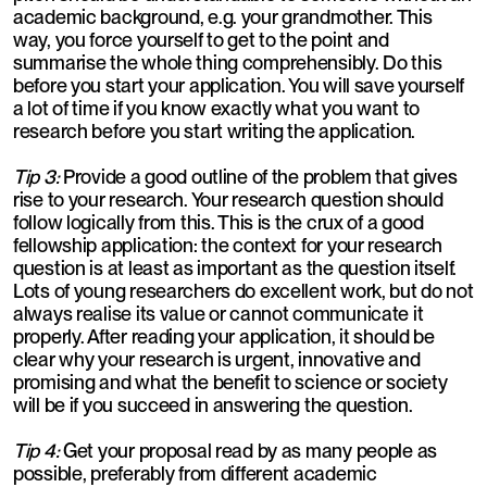
academic background, e.g. your grandmother. This
way, you force yourself to get to the point and
summarise the whole thing comprehensibly. Do this
before you start your application. You will save yourself
a lot of time if you know exactly what you want to
research before you start writing the application.
Tip 3:
Provide a good outline of the problem that gives
rise to your research. Your research question should
follow logically from this. This is the crux of a good
fellowship application: the context for your research
question is at least as important as the question itself.
Lots of young researchers do excellent work, but do not
always realise its value or cannot communicate it
properly. After reading your application, it should be
clear why your research is urgent, innovative and
promising and what the benefit to science or society
will be if you succeed in answering the question.
Tip 4:
Get your proposal read by as many people as
possible, preferably from different academic